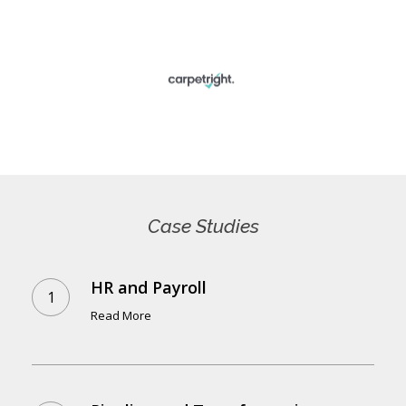
Case
Studies
HR and Payroll
Read More