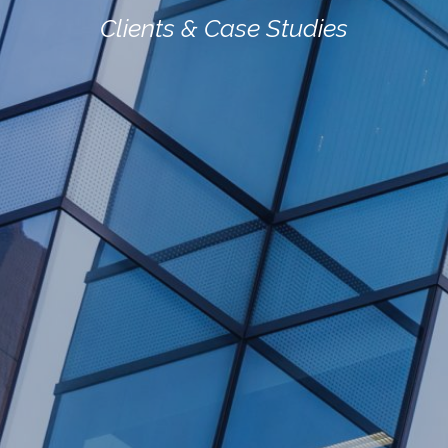
Clients
&
Case
Studies