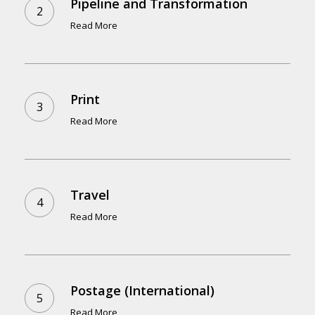
Pipeline and Transformation
Read More
Print
Read More
Travel
Read More
Postage (International)
Read More