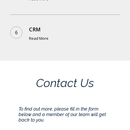
CRM
Read More
Contact
Us
To
find
out
more,
please
fill
in
the
form
below
and
a
member
of
our
team
will
get
back
to
you.