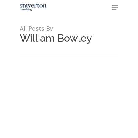
Skip
Menu
to
main
Close
content
Menu
All Posts By
William Bowley